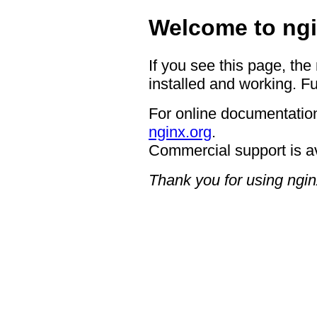
Welcome to ngi
If you see this page, the
installed and working. Fu
For online documentation
nginx.org
.
Commercial support is a
Thank you for using ngin